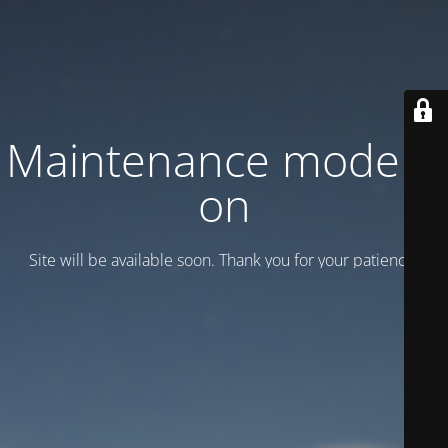
Maintenance mode is
on
Site will be available soon. Thank you for your patience!