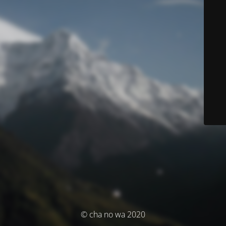
© cha no wa 2020