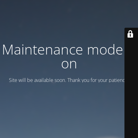
Maintenance mode is
on
Site will be available soon. Thank you for your patience!