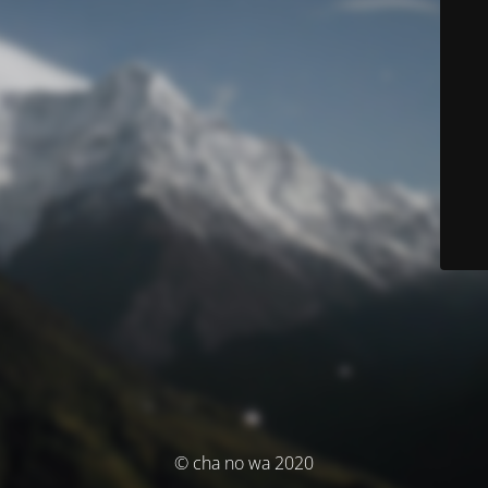
© cha no wa 2020