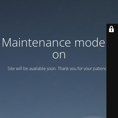
Maintenance mode is
on
Site will be available soon. Thank you for your patience!