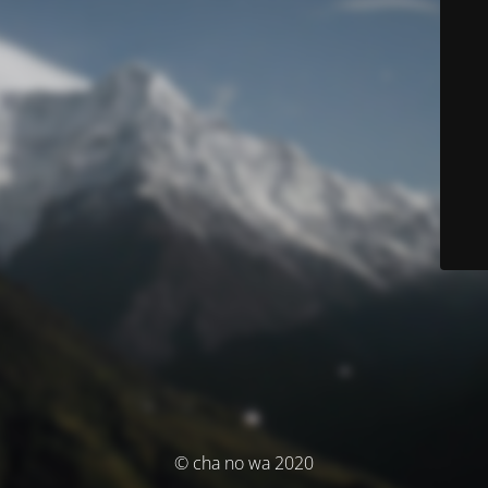
© cha no wa 2020